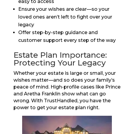
easy to access
Ensure your wishes are clear—so your
loved ones aren’t left to fight over your
legacy
Offer step-by-step guidance and
customer support every step of the way
Estate Plan Importance:
Protecting Your Legacy
Whether your estate is large or small, your
wishes matter—and so does your family’s
peace of mind. High-profile cases like Prince
and Aretha Franklin show what can go
wrong. With TrustHandled, you have the
power to get your estate plan right.