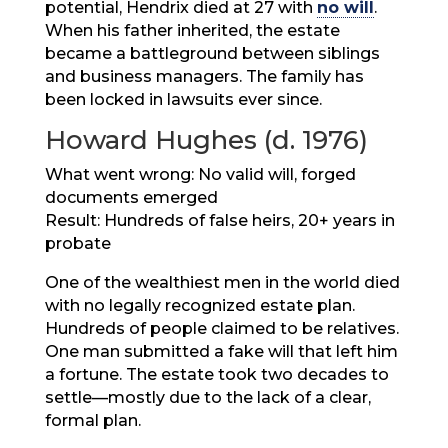
potential, Hendrix died at 27 with
no will
.
When his father inherited, the estate
became a battleground between siblings
and business managers. The family has
been locked in lawsuits ever since.
Howard Hughes (d. 1976)
What went wrong: No valid will, forged
documents emerged
Result: Hundreds of false heirs, 20+ years in
probate
One of the wealthiest men in the world died
with no legally recognized estate plan.
Hundreds of people claimed to be relatives.
One man submitted a fake will that left him
a fortune. The estate took two decades to
settle—mostly due to the lack of a clear,
formal plan.