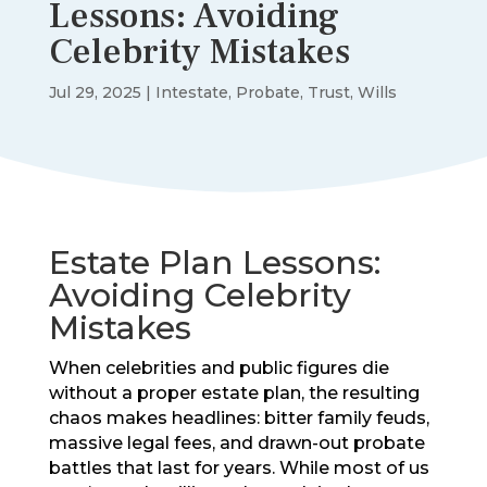
Lessons: Avoiding
Celebrity Mistakes
Jul 29, 2025
|
Intestate
,
Probate
,
Trust
,
Wills
Estate Plan Lessons:
Avoiding Celebrity
Mistakes
When celebrities and public figures die
without a proper estate plan, the resulting
chaos makes headlines: bitter family feuds,
massive legal fees, and drawn-out probate
battles that last for years. While most of us