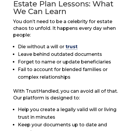
Estate Plan Lessons: What
We Can Learn
You don’t need to be a celebrity for estate
chaos to unfold. It happens every day when
people:
Die without a will or
trust
Leave behind outdated documents
Forget to name or update beneficiaries
Fail to account for blended families or
complex relationships
With TrustHandled, you can avoid all of that.
Our platform is designed to:
Help you create a legally valid will or living
trust in minutes
Keep your documents up to date and