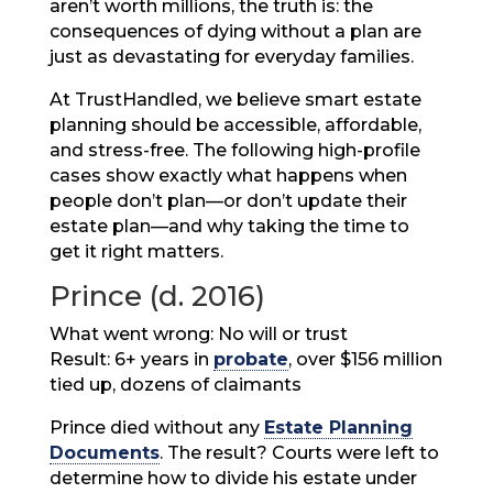
aren’t worth millions, the truth is: the
consequences of dying without a plan are
just as devastating for everyday families.
At TrustHandled, we believe smart estate
planning should be accessible, affordable,
and stress-free. The following high-profile
cases show exactly what happens when
people don’t plan—or don’t update their
estate plan—and why taking the time to
get it right matters.
Prince (d. 2016)
What went wrong: No will or trust
Result: 6+ years in
probate
, over $156 million
tied up, dozens of claimants
Prince died without any
Estate Planning
Documents
. The result? Courts were left to
determine how to divide his estate under