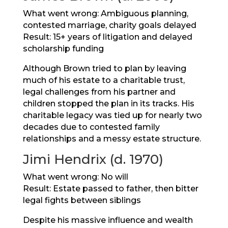
What went wrong: Ambiguous planning,
contested marriage, charity goals delayed
Result: 15+ years of litigation and delayed
scholarship funding
Although Brown tried to plan by leaving
much of his estate to a charitable trust,
legal challenges from his partner and
children stopped the plan in its tracks. His
charitable legacy was tied up for nearly two
decades due to contested family
relationships and a messy estate structure.
Jimi Hendrix (d. 1970)
What went wrong: No will
Result: Estate passed to father, then bitter
legal fights between siblings
Despite his massive influence and wealth