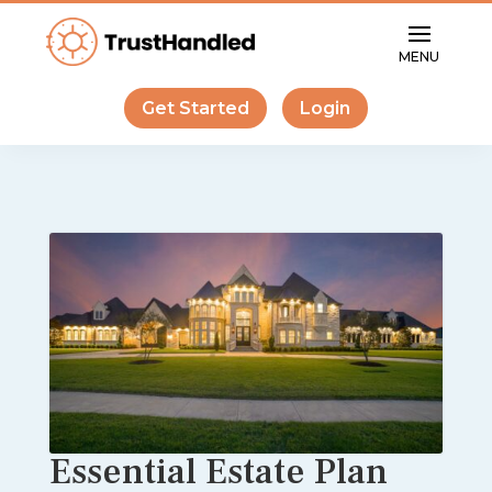
Get Started
Login
Essential Estate Plan