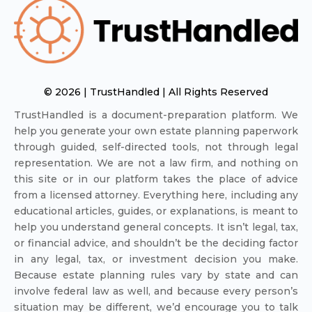
© 2026 | TrustHandled | All Rights Reserved
TrustHandled is a document-preparation platform. We
help you generate your own estate planning paperwork
through guided, self-directed tools, not through legal
representation. We are not a law firm, and nothing on
this site or in our platform takes the place of advice
from a licensed attorney. Everything here, including any
educational articles, guides, or explanations, is meant to
help you understand general concepts. It isn’t legal, tax,
or financial advice, and shouldn’t be the deciding factor
in any legal, tax, or investment decision you make.
Because estate planning rules vary by state and can
involve federal law as well, and because every person’s
situation may be different, we’d encourage you to talk