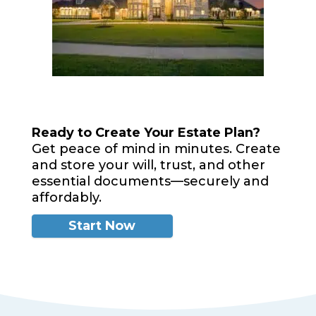
Ready to Create Your Estate Plan?
Get peace of mind in minutes. Create
and store your will, trust, and other
essential documents—securely and
affordably.
Start Now