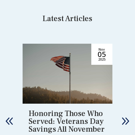
Latest Articles
Nov
6
05
6
2025
Honoring Those Who
Served: Veterans Day
Savings All November