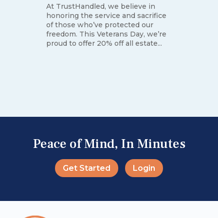
At TrustHandled, we believe in
honoring the service and sacrifice
of those who’ve protected our
freedom. This Veterans Day, we’re
proud to offer 20% off all estate...
e
Peace of Mind, In Minutes
Get Started
Login