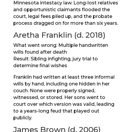
Minnesota intestacy law. Long-lost relatives
and opportunistic claimants flooded the
court, legal fees piled up, and the probate
process dragged on for more than six years.
Aretha Franklin (d. 2018)
What went wrong: Multiple handwritten
wills found after death
Result: Sibling infighting, jury trial to
determine final wishes
Franklin had written at least three informal
wills by hand, including one hidden in her
couch. None were properly signed,
witnessed, or stored. Her sons went to
court over which version was valid, leading
to a years-long feud that played out
publicly.
James Brown (d. 2006)