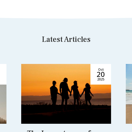
Latest Articles
Oct
5
20
2025