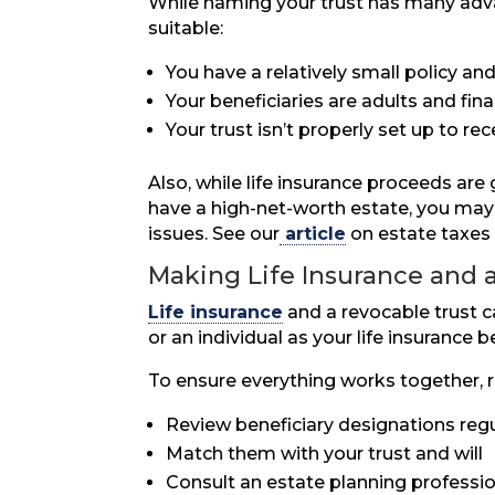
While naming your trust has many adva
suitable:
You have a relatively small policy a
Your beneficiaries are adults and fina
Your trust isn’t properly set up to r
Also, while life insurance proceeds are
have a high-net-worth estate, you may w
issues. See our
article
on estate taxes 
Making Life Insurance and 
Life insurance
and a revocable trust 
or an individual as your life insurance
To ensure everything works together,
Review beneficiary designations regu
Match them with your trust and will
Consult an estate planning profession