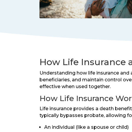
How Life Insurance 
Understanding how life insurance and a
beneficiaries, and maintain control ov
effective when used together.
How Life Insurance Work
Life insurance provides a death benef
typically bypasses probate, allowing fo
An individual (like a spouse or child)