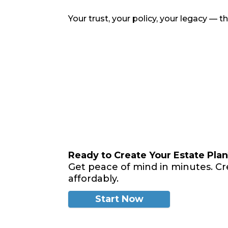
Your trust, your policy, your legacy — 
Ready to Create Your Estate Pla
Get peace of mind in minutes. Cr
affordably.
Start Now