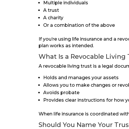
Multiple individuals
A trust
A charity
Or a combination of the above
If you’re using life insurance and a rev
plan works as intended.
What Is a Revocable Living 
A revocable living trust is a legal docu
Holds and manages your assets
Allows you to make changes or revoke
Avoids probate
Provides clear instructions for how y
When life insurance is coordinated with 
Should You Name Your Trust