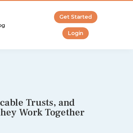
Get Started
og
Login
cable Trusts, and
They Work Together