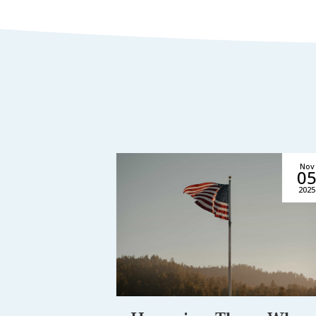
Jul
Nov
16
0
2026
2025