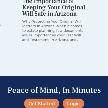
The Importance of
Keeping Your Original
Will Safe in Arizona
Why Protecting Your Original Will
Matters in Arizona When it comes
f
to estate planning, few documents
are as important as your Last Will
and Testament. In Arizona, and...
Peace of Mind, In Minutes
Get Started
Login