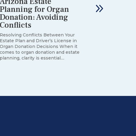
Arizona Estate
Planning for Organ
Donation: Avoiding
Conflicts
Resolving Conflicts Between Your
Estate Plan and Driver’s License in
Organ Donation Decisions When it
comes to organ donation and estate
planning, clarity is essential....