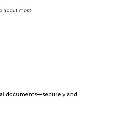
are about most.
ntial documents—securely and