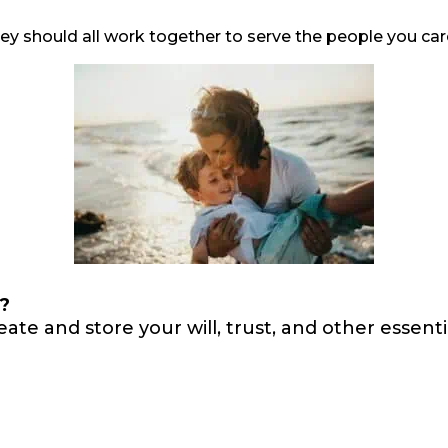
they should all work together to serve the people you c
n?
eate and store your will, trust, and other esse