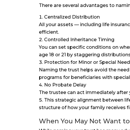
There are several advantages to naming 
Centralized Distribution
All your assets — including life insu
efficient.
Controlled Inheritance Timing
You can set specific conditions on whe
age 18 or 21 by staggering distribution
Protection for Minor or Special Need
Naming the trust helps avoid the need 
programs for beneficiaries with specia
No Probate Delay
The trustee can act immediately after 
This strategic alignment between lif
structure of how your family receives f
When You May Not Want to