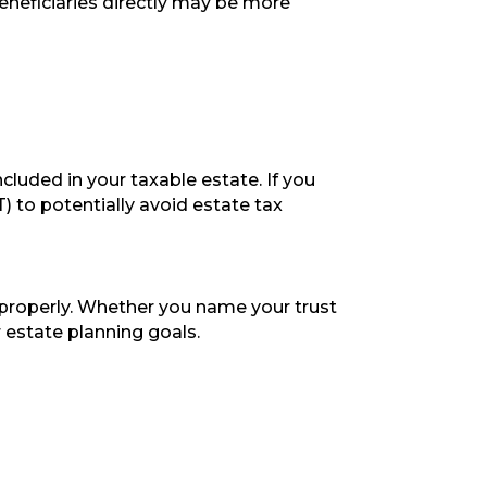
eneficiaries directly may be more
cluded in your taxable estate. If you
) to potentially avoid estate tax
 properly. Whether you name your trust
r estate planning goals.