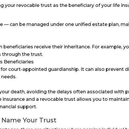
your revocable trust as the beneficiary of your life ins
rance — can be managed under one unified estate plan, m
n beneficiaries receive their inheritance. For example,
s through the trust.
s Beneficiaries
for court-appointed guardianship. It can also prevent 
l needs.
your death, avoiding the delays often associated with p
e insurance and a revocable trust allows you to maintai
inancial support.
 Name Your Trust