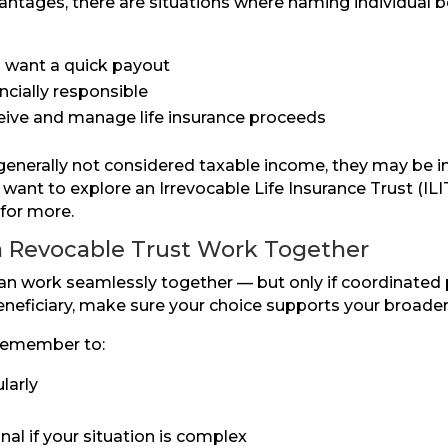
ntages, there are situations where naming individual b
nd want a quick payout
ncially responsible
eceive and manage life insurance proceeds
 generally not considered taxable income, they may be in
ant to explore an Irrevocable Life Insurance Trust (ILIT
for more.
a Revocable Trust Work Together
can work seamlessly together — but only if coordinated
 beneficiary, make sure your choice supports your broade
 remember to:
larly
al if your situation is complex