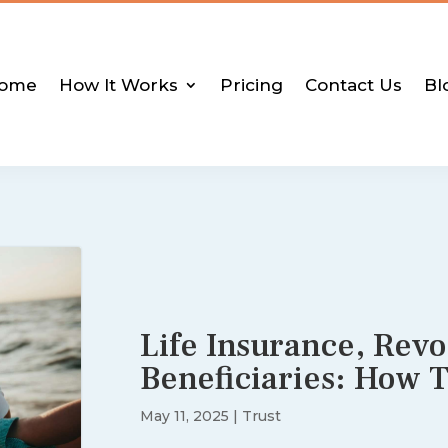
ome
How It Works
Pricing
Contact Us
Bl
Life Insurance, Revo
Beneficiaries: How 
May 11, 2025
|
Trust