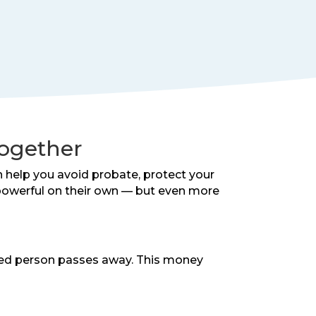
Together
n help you avoid probate, protect your
e powerful on their own — but even more
ured person passes away. This money