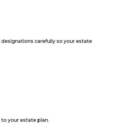
ry designations carefully so your estate
 to your estate plan.