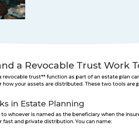
and a Revocable Trust Work 
 revocable trust** function as part of an estate plan ca
er how your assets are distributed. These two tools ar
s in Estate Planning
it to whoever is named as the beneficiary when the ins
r fast and private distribution. You can name: