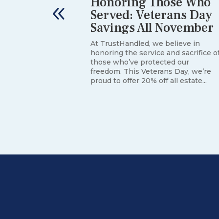
he First
Honoring Those Who
 Death:
Served: Veterans Day
Savings All November
At TrustHandled, we believe in
honoring the service and sacrifice o
rienting
those who’ve protected our
most families
freedom. This Veterans Day, we’re
 paperwork
proud to offer 20% off all estate...
of it, often
ile grief...