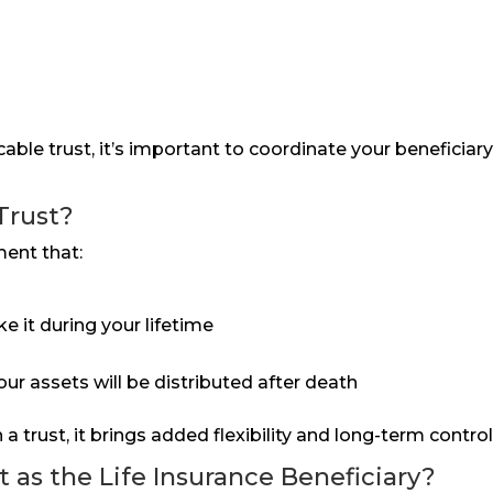
ocable trust, it’s important to coordinate your beneficia
Trust?
ment that:
 it during your lifetime
our assets will be distributed after death
a trust, it brings added flexibility and long-term control
 as the Life Insurance Beneficiary?