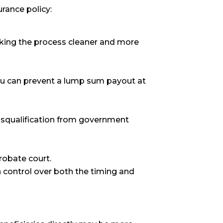
urance policy:
aking the process cleaner and more
 you can prevent a lump sum payout at
disqualification from government
robate court.
n control over both the timing and